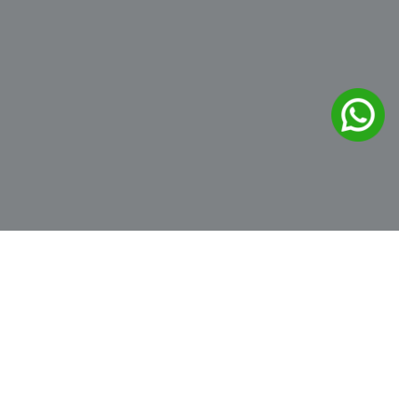
Hoodies
Showing the single result