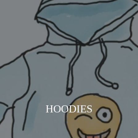
HOODIES