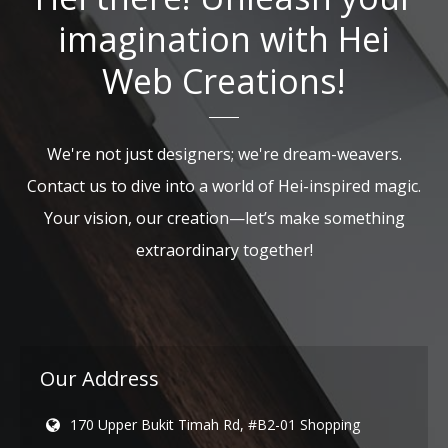
imagination with Hei
Web Creations!
We're not just designers; we're dream-weavers.
Contact us to dive into a world of Hei-inspired magic.
Your vision, our creation—let’s make something
extraordinary together!
Our Address
170 Upper Bukit Timah Rd, #B2-01 Shopping