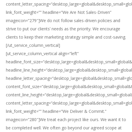
content_letter_spacing=”desktop_large=global&desktop_small=glo
link_font_weight=”” headline=”We Are Not Sales-Driven”
imageicon=”279″]We do not follow sales-driven policies and
strive to put our clients’ needs as the priority. We encourage
clients to keep their marketing strategy simple and cost-saving.
[/ut_service_column_vertical]
[ut_service_column_vertical align=”left”
headline_font_size=”desktop_large=global&desktop_small=global&
headline_line_height=”desktop_large=global&desktop_small=globa
headline_letter_spacing=”desktop_large=global&desktop_small=gl
content_font_size=”desktop_large=global&desktop_small=global&
content_line_height=”desktop_large=global&desktop_small=global
content_letter_spacing=”desktop_large=global&desktop_small=glo
link_font_weight=”” headline=”We Deliver & Commit.”
imageicon=”280″]We treat each project like ours. We want it to
be completed well. We often go beyond our agreed scope at