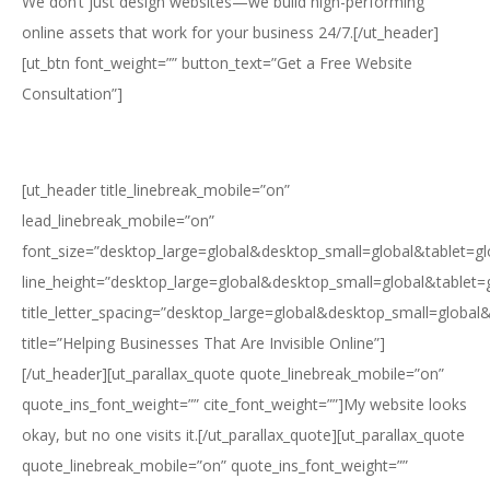
We don’t just design websites—we build high-performing
online assets that work for your business 24/7.[/ut_header]
[ut_btn font_weight=”” button_text=”Get a Free Website
Consultation”]
[ut_header title_linebreak_mobile=”on”
lead_linebreak_mobile=”on”
font_size=”desktop_large=global&desktop_small=global&tablet=g
line_height=”desktop_large=global&desktop_small=global&tablet=
title_letter_spacing=”desktop_large=global&desktop_small=global
title=”Helping Businesses That Are Invisible Online”]
[/ut_header][ut_parallax_quote quote_linebreak_mobile=”on”
quote_ins_font_weight=”” cite_font_weight=””]My website looks
okay, but no one visits it.[/ut_parallax_quote][ut_parallax_quote
quote_linebreak_mobile=”on” quote_ins_font_weight=””