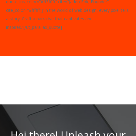
quote_ins_color=”#ff3f00″ cite=”Jaden Fok, Founder”
cite_color=”#ffffff”]”In the world of web design, every pixel tells
a story. Craft a narrative that captivates and
inspires.”[/ut_parallax_quote]
Hei there! Unleash your