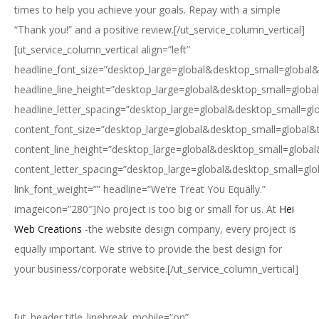
times to help you achieve your goals. Repay with a simple
“Thank you!” and a positive review.[/ut_service_column_vertical]
[ut_service_column_vertical align=”left”
headline_font_size=”desktop_large=global&desktop_small=global&
headline_line_height=”desktop_large=global&desktop_small=globa
headline_letter_spacing=”desktop_large=global&desktop_small=gl
content_font_size=”desktop_large=global&desktop_small=global&
content_line_height=”desktop_large=global&desktop_small=global
content_letter_spacing=”desktop_large=global&desktop_small=glo
link_font_weight=”” headline=”We’re Treat You Equally.”
imageicon=”280″]No project is too big or small for us. At
Hei
Web Creations
-the website design company, every project is
equally important. We strive to provide the best design for
your business/corporate website.[/ut_service_column_vertical]
[ut_header title_linebreak_mobile=”on”