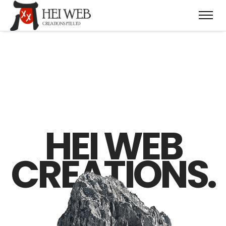
HEI WEB
CREATIONS.