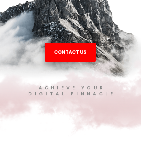
CONTACT US
ACHIEVE YOUR
DIGITAL PINNACLE