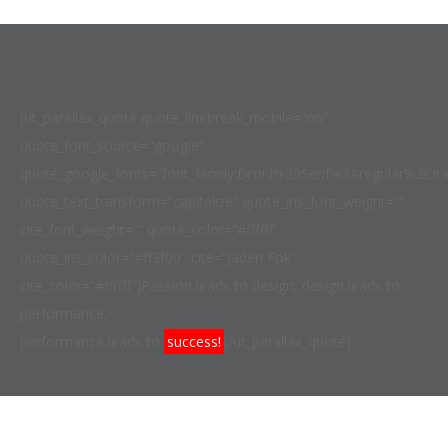
[ut_parallax_quote quote_linebreak_mobile=”on”
quote_font_source=”google”
quote_google_fonts=”font_family:Droid%20Serif%3Aregular%2Ci
quote_text_transform=”capitalize” quote_ins_font_weight=””
cite_font_weight=”” quote_color=”#ffffff”
quote_ins_color=”#ff3f00″ cite=”Jaden Fok”
cite_color=”#ffffff”]Passion leads to design, design leads to
performance,
performance leads to
success!
[/ut_parallax_quote]