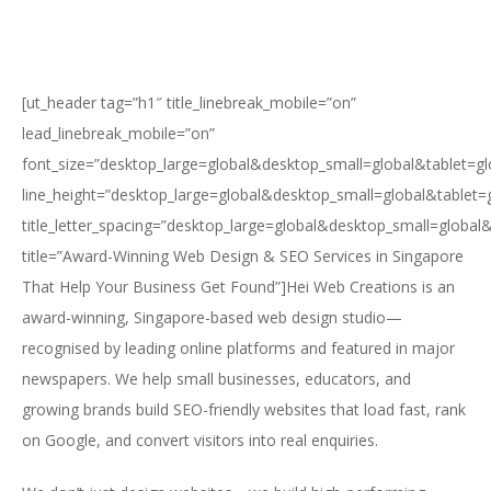
[ut_header tag=”h1″ title_linebreak_mobile=”on”
lead_linebreak_mobile=”on”
font_size=”desktop_large=global&desktop_small=global&tablet=g
line_height=”desktop_large=global&desktop_small=global&tablet=
title_letter_spacing=”desktop_large=global&desktop_small=global
title=”Award-Winning Web Design & SEO Services in Singapore
That Help Your Business Get Found”]Hei Web Creations is an
award-winning, Singapore-based web design studio—
recognised by leading online platforms and featured in major
newspapers. We help small businesses, educators, and
growing brands build SEO-friendly websites that load fast, rank
on Google, and convert visitors into real enquiries.