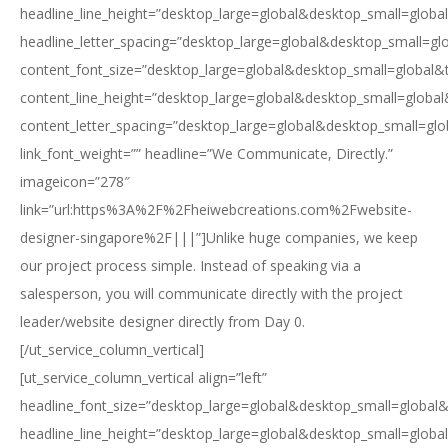
headline_line_height=”desktop_large=global&desktop_small=globa
headline_letter_spacing=”desktop_large=global&desktop_small=gl
content_font_size=”desktop_large=global&desktop_small=global&
content_line_height=”desktop_large=global&desktop_small=global
content_letter_spacing=”desktop_large=global&desktop_small=glo
link_font_weight=”” headline=”We Communicate, Directly.”
imageicon=”278″
link=”url:https%3A%2F%2Fheiwebcreations.com%2Fwebsite-
designer-singapore%2F|||”]Unlike huge companies, we keep
our project process simple. Instead of speaking via a
salesperson, you will communicate directly with the project
leader/website designer directly from Day 0.
[/ut_service_column_vertical]
[ut_service_column_vertical align=”left”
headline_font_size=”desktop_large=global&desktop_small=global&
headline_line_height=”desktop_large=global&desktop_small=globa