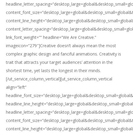
headline_letter_spacing=”desktop_large=global&desktop_small=gl
content_font_size=”desktop_large=global&desktop_small=global&
content_line_height=”desktop_large=global&desktop_small=global
content_letter_spacing=”desktop_large=global&desktop_small=glo
link_font_weight=”” headline=”We Are Creative.”
imageicon=”279″]Creative doesn’t always mean the most
complex graphic design and fanciful animations. Creativity is
trait that attracts your target audiences’ attention in the
shortest time, yet lasts the longest in their minds.
[/ut_service_column_vertical][ut_service_column_vertical
align=”left”
headline_font_size=”desktop_large=global&desktop_small=global&
headline_line_height=”desktop_large=global&desktop_small=globa
headline_letter_spacing=”desktop_large=global&desktop_small=gl
content_font_size=”desktop_large=global&desktop_small=global&
content_line_height=”desktop_large=global&desktop_small=global