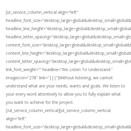
[ut_service_column_vertical align=”left”
headline_font_size=”desktop_large=global&desktop_small=global&
headline_line_height=”desktop_large=global&desktop_small=globa
headline_letter_spacing=”desktop_large=global&desktop_small=gl
content_font_size=”desktop_large=global&desktop_small=global&
content_line_height=”desktop_large=global&desktop_small=global
content_letter_spacing=”desktop_large=global&desktop_small=glo
link_font_weight=”” headline=”We Listen To Understand.”
imageicon=”278″ link=”|||”]Without listening, we cannot
understand what are your needs, wants and goals. We listen to
your every word attentively to allow you to fully explain what
you want to achieve for the project.
[/ut_service_column_vertical][ut_service_column_vertical
align=”left”
headline_font_size=”desktop_large=global&desktop_small=global&