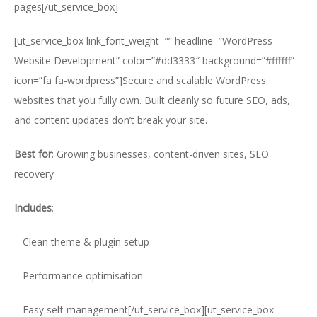
pages[/ut_service_box]
[ut_service_box link_font_weight=”” headline=”WordPress
Website Development” color=”#dd3333″ background=”#ffffff”
icon=”fa fa-wordpress”]Secure and scalable WordPress
websites that you fully own. Built cleanly so future SEO, ads,
and content updates don’t break your site.
Best for
: Growing businesses, content-driven sites, SEO
recovery
Includes
:
– Clean theme & plugin setup
– Performance optimisation
– Easy self-management[/ut_service_box][ut_service_box