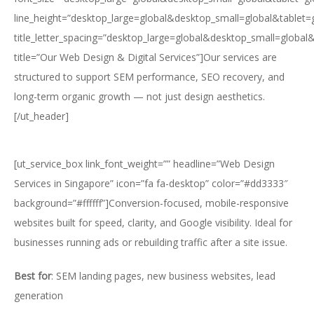
line_height=”desktop_large=global&desktop_small=global&tablet=
title_letter_spacing=”desktop_large=global&desktop_small=global
title=”Our Web Design & Digital Services”]Our services are
structured to support SEM performance, SEO recovery, and
long-term organic growth — not just design aesthetics.
[/ut_header]
[ut_service_box link_font_weight=”” headline=”Web Design
Services in Singapore” icon=”fa fa-desktop” color=”#dd3333″
background=”#ffffff”]Conversion-focused, mobile-responsive
websites built for speed, clarity, and Google visibility. Ideal for
businesses running ads or rebuilding traffic after a site issue.
Best for
: SEM landing pages, new business websites, lead
generation