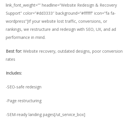
link_font_weight=”” headline=”Website Redesign & Recovery
Support” color=”#dd3333″ background=”#ffffff” icon=”fa fa-
wordpress”]If your website lost traffic, conversions, or
rankings, we restructure and redesign with SEO, UX, and ad
performance in mind.
Best for:
Website recovery, outdated designs, poor conversion
rates
Includes:
-SEO-safe redesign
-Page restructuring
-SEM-ready landing pages[/ut_service_box]