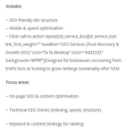
Includes
:
– SEO-friendly site structure
– Mobile & speed optimisation
– Clear call-to-action layout[/ut_service_box][ut_service_box
link_font_weight=”” headline=”SEO Services (Post-Recovery &
Growth SEO)” icon=”fa fa-desktop” color=”#dd3333″
background=”#ffffff”]Designed for businesses recovering from
traffic loss or looking to grow rankings sustainably after SEM.
Focus areas:
– On-page SEO & content optimisation
– Technical SEO checks (indexing, speed, structure)
– Keyword & content strategy for ranking