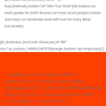
lead_linebreak_mobile=”on” title=”Our Work”]We believe our
work speaks for itself. Browse our most recent projects below
and enjoy our handmade work with love for every detail.
[/ut_header]
[ut_showcase_shortcode showcase_id=”88″
css=”.vc_custom_1498592487970{margin-bottom: 0px !important;}”]
[ut_parallax_quote quote_linebreak_mobile=”on”
quotation_marks=”no” quote_font_source=”google”
quote_google_fonts=”font_family:ABeeZee%3Aregular%2Citalic|
quote_text_transform=”capitalize” quote_ins_font_weight=””
cite_font_weight=”” quote_color=”#ffffff”