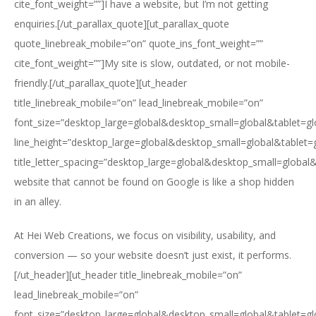
cite_font_weight=””]I have a website, but I’m not getting
enquiries.[/ut_parallax_quote][ut_parallax_quote
quote_linebreak_mobile=”on” quote_ins_font_weight=””
cite_font_weight=””]My site is slow, outdated, or not mobile-
friendly.[/ut_parallax_quote][ut_header
title_linebreak_mobile=”on” lead_linebreak_mobile=”on”
font_size=”desktop_large=global&desktop_small=global&tablet=g
line_height=”desktop_large=global&desktop_small=global&tablet=
title_letter_spacing=”desktop_large=global&desktop_small=global
website that cannot be found on Google is like a shop hidden
in an alley.
At Hei Web Creations, we focus on visibility, usability, and
conversion — so your website doesn’t just exist, it performs.
[/ut_header][ut_header title_linebreak_mobile=”on”
lead_linebreak_mobile=”on”
font_size=”desktop_large=global&desktop_small=global&tablet=g