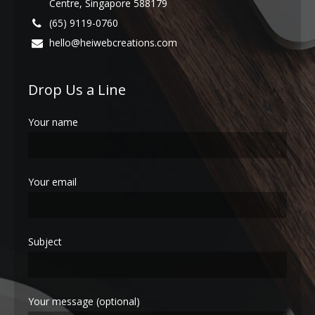
Centre, Singapore 588179
(65) 9119-0760
hello@heiwebcreations.com
Drop Us a Line
Your name
Your email
Subject
Your message (optional)