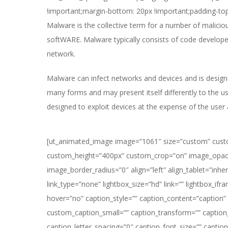
!important;margin-bottom: 20px !important;padding-top
Malware is the collective term for a number of malic
softWARE. Malware typically consists of code develop
network.
Malware can infect networks and devices and is design
many forms and may present itself differently to the 
designed to exploit devices at the expense of the use
[ut_animated_image image=”1061″ size=”custom” cus
custom_height=”400px” custom_crop=”on” image_opac
image_border_radius=”0″ align=”left” align_tablet=”inher
link_type=”none” lightbox_size=”hd” link=”” lightbox_ifr
hover=”no” caption_style=”” caption_content=”caption
custom_caption_small=”” caption_transform=”” caption
caption_letter_spacing=”0″ caption_font_size=”” caption