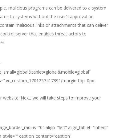
ple, malicious programs can be delivered to a system
rams to systems without the user’s approval or
ntain malicious links or attachments that can deliver
ontrol server that enables threat actors to
er.
-
p_small=global&tablet=global&mobile=global”
css=”.vc_custom_1701257417391{margin-top: 0px
 website. Next, we will take steps to improve your
border_radius=”0″ align=”left” align_tablet=”inherit”
on_style=”” caption_content=”caption”