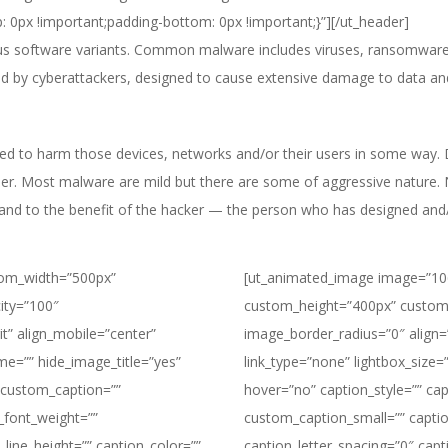
: 0px !important;padding-bottom: 0px !important;}”][/ut_header]
ious software variants. Common malware includes viruses, ransomwar
ed by cyberattackers, designed to cause extensive damage to data an
ed to harm those devices, networks and/or their users in some way.
user. Most malware are mild but there are some of aggressive nature.
r and to the benefit of the hacker — the person who has designed an
tom_width=”500px”
[ut_animated_image image=”10
ity=”100″
custom_height=”400px” custom
it” align_mobile=”center”
image_border_radius=”0″ align=”l
ame=”” hide_image_title=”yes”
link_type=”none” lightbox_size=”
” custom_caption=””
hover=”no” caption_style=”” ca
_font_weight=””
custom_caption_small=”” captio
_line_height=”” caption_color=””
caption_letter_spacing=”0″ capt