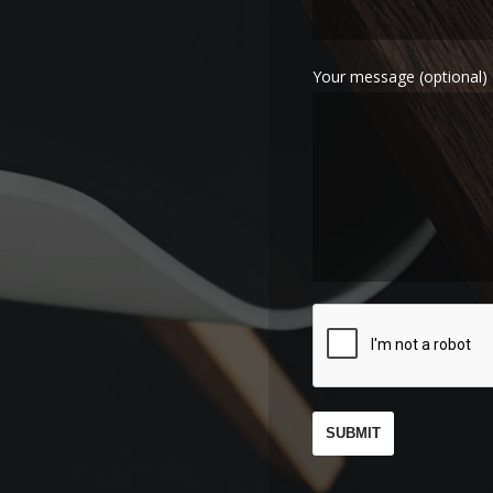
Your message (optional)