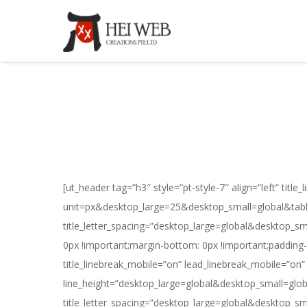
[ut_header tag=”h3″ style=”pt-style-7″ align=”left” titl
unit=px&desktop_large=25&desktop_small=global&table
title_letter_spacing=”desktop_large=global&desktop_s
0px !important;margin-bottom: 0px !important;padding-to
title_linebreak_mobile=”on” lead_linebreak_mobile=”o
line_height=”desktop_large=global&desktop_small=glo
title_letter_spacing=”desktop_large=global&desktop_s