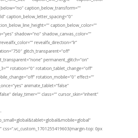
_below=”no” caption_below_transform=””
d” caption_below_letter_spacing=”0″
tion_below_line_height=”” caption_below_color=””
=”yes” shadow=”no” shadow_canvas_color=””
evealfx_color=”” revealfx_direction=”lr”
ation=”750″ glitch_transparent=”off”
ect_transparent=”none” permanent_glitch=”on”
3=”” rotation=”0″ rotation_tablet_change=”off”
bile_change=”off” rotation_mobile=”0″ effect=””
once=”yes” animate_tablet=”false”
alse” delay_timer=”” class=”” cursor_skin=”inherit”
-
p_small=global&tablet=global&mobile=global”
n?” css=”.vc_custom_1701255419603{margin-top: 0px