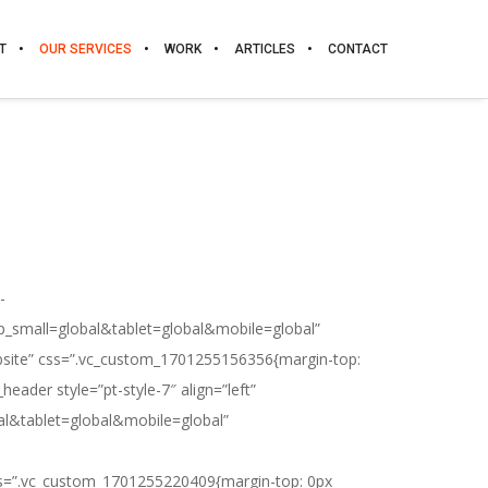
T
OUR SERVICES
WORK
ARTICLES
CONTACT
-
p_small=global&tablet=global&mobile=global”
ebsite” css=”.vc_custom_1701255156356{margin-top:
eader style=”pt-style-7″ align=”left”
bal&tablet=global&mobile=global”
css=”.vc_custom_1701255220409{margin-top: 0px