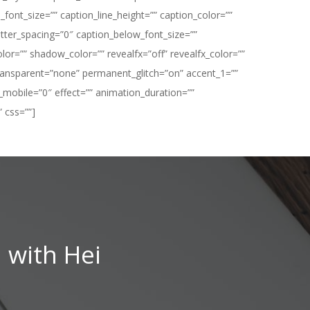
ont_size=”” caption_line_height=”” caption_color=””
ter_spacing=”0″ caption_below_font_size=””
=”” shadow_color=”” revealfx=”off” revealfx_color=””
t_transparent=”none” permanent_glitch=”on” accent_1=””
_mobile=”0″ effect=”” animation_duration=””
 css=””]
 with Hei