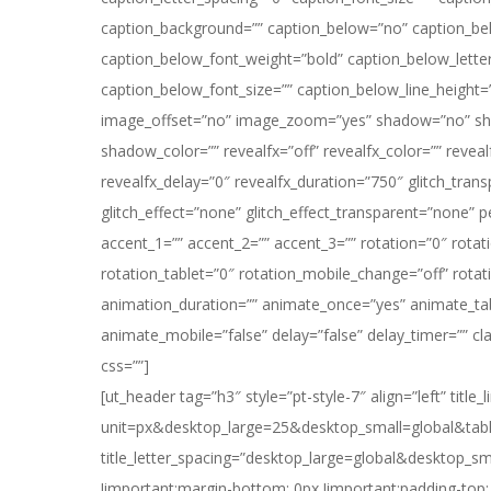
caption_background=”” caption_below=”no” caption_be
caption_below_font_weight=”bold” caption_below_lette
caption_below_font_size=”” caption_below_line_height=
image_offset=”no” image_zoom=”yes” shadow=”no” sh
shadow_color=”” revealfx=”off” revealfx_color=”” revealf
revealfx_delay=”0″ revealfx_duration=”750″ glitch_trans
glitch_effect=”none” glitch_effect_transparent=”none” 
accent_1=”” accent_2=”” accent_3=”” rotation=”0″ rotat
rotation_tablet=”0″ rotation_mobile_change=”off” rotat
animation_duration=”” animate_once=”yes” animate_tab
animate_mobile=”false” delay=”false” delay_timer=”” cla
css=””]
[ut_header tag=”h3″ style=”pt-style-7″ align=”left” titl
unit=px&desktop_large=25&desktop_small=global&table
title_letter_spacing=”desktop_large=global&desktop_s
!important;margin-bottom: 0px !important;padding-top: 