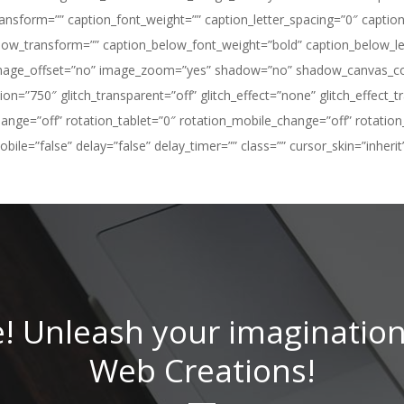
sform=”” caption_font_weight=”” caption_letter_spacing=”0″ caption_f
ow_transform=”” caption_below_font_weight=”bold” caption_below_let
image_offset=”no” image_zoom=”yes” shadow=”no” shadow_canvas_color
ation=”750″ glitch_transparent=”off” glitch_effect=”none” glitch_effec
hange=”off” rotation_tablet=”0″ rotation_mobile_change=”off” rotation
le=”false” delay=”false” delay_timer=”” class=”” cursor_skin=”inherit”
e! Unleash your imagination
Web Creations!