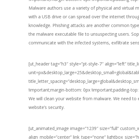
Malware authors use a variety of physical and virtual
with a USB drive or can spread over the internet thro
knowledge. Phishing attacks are another common type o
the malware executable file to unsuspecting users. So
communicate with the infected systems, exfiltrate sen
[ut_header tag=”h3″ style=”pt-style-7″ align=”left” titl
unit=px&desktop_large=25&desktop_small=global&table
title_letter_spacing=”desktop_large=global&desktop_s
!important;margin-bottom: 0px !important;padding-top: 
We will clean your website from malware. We need to en
website’s security.
[ut_animated_image image=”1239″ size=”full” custom_wi
align_mobile=”center” link_type=”none” lightbox_size=”h