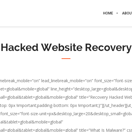
HOME
ABOU
Hacked Website Recovery
e_linebreak_mobile=”on” lead_linebreak_mobile=”on” font_size=”font-size
t=global&mobile=global” line_height=”desktop_large=global&deskto
mall=global&tablet=global&mobile=global” title=”Recovery Hacked W
p: 0px !important;padding-bottom: 0px !important;}”][/ut_header][ut_h
n” font_size=”font-size-unit=px&desktop_large=20&desktop_small=glo
bal&tablet=global&mobile=global”
mall=global&tablet=global&mobile=global” title=”What Is Malware?” 