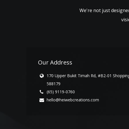
We're not just designer
vis
Our Address
170 Upper Bukit Timah Rd, #B2-01 Shopping
588179
(65) 9119-0760
hello@heiwebcreations.com