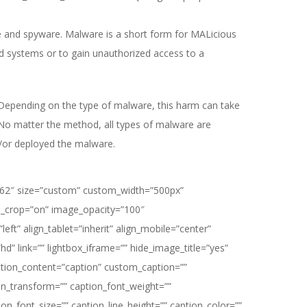
e and spyware. Malware is a short form for MALicious
d systems or to gain unauthorized access to a
 Depending on the type of malware, this harm can take
 No matter the method, all types of malware are
d/or deployed the malware.
62″ size=”custom” custom_width=”500px”
_crop=”on” image_opacity=”100″
eft” align_tablet=”inherit” align_mobile=”center”
hd” link=”” lightbox_iframe=”” hide_image_title=”yes”
ption_content=”caption” custom_caption=””
n_transform=”” caption_font_weight=””
ion_font_size=”” caption_line_height=”” caption_color=””