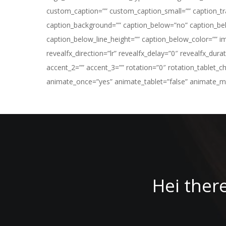
custom_caption=”” custom_caption_small=”” caption_tran
caption_background=”” caption_below=”no” caption_bel
caption_below_line_height=”” caption_below_color=”” 
revealfx_direction=”lr” revealfx_delay=”0″ revealfx_dur
accent_2=”” accent_3=”” rotation=”0″ rotation_tablet_c
animate_once=”yes” animate_tablet=”false” animate_mobi
Hei ther