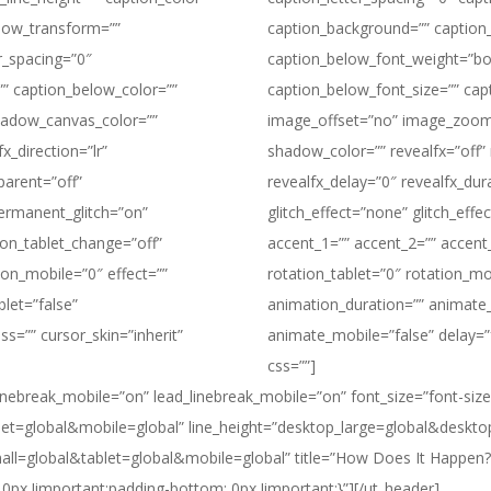
low_transform=””
caption_background=”” caption
r_spacing=”0″
caption_below_font_weight=”bol
”” caption_below_color=””
caption_below_font_size=”” cap
adow_canvas_color=””
image_offset=”no” image_zoom
x_direction=”lr”
shadow_color=”” revealfx=”off” r
parent=”off”
revealfx_delay=”0″ revealfx_dur
permanent_glitch=”on”
glitch_effect=”none” glitch_eff
ion_tablet_change=”off”
accent_1=”” accent_2=”” accent_
ion_mobile=”0″ effect=””
rotation_tablet=”0″ rotation_mo
let=”false”
animation_duration=”” animate_
ss=”” cursor_skin=”inherit”
animate_mobile=”false” delay=”f
css=””]
e_linebreak_mobile=”on” lead_linebreak_mobile=”on” font_size=”font-size
t=global&mobile=global” line_height=”desktop_large=global&deskto
mall=global&tablet=global&mobile=global” title=”How Does It Happe
0px !important;padding-bottom: 0px !important;}”][/ut_header]