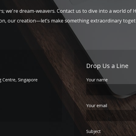
s; we're dream-weavers. Contact us to dive into a world of 
ion, our creation—let’s make something extraordinary toget
Drop Us a Line
 Centre, Singapore
Your name
Your email
Subject