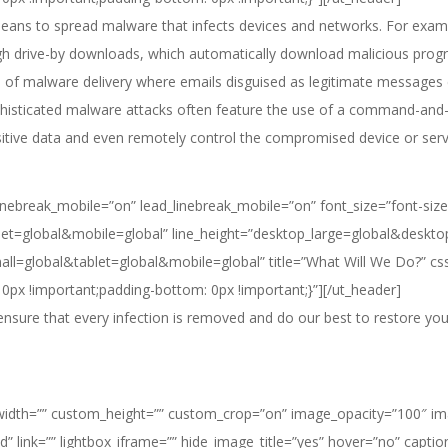
 means to spread malware that infects devices and networks. For exam
ugh drive-by downloads, which automatically download malicious prog
f malware delivery where emails disguised as legitimate messages co
phisticated malware attacks often feature the use of a command-and-c
sitive data and even remotely control the compromised device or serv
e_linebreak_mobile=”on” lead_linebreak_mobile=”on” font_size=”font-size
t=global&mobile=global” line_height=”desktop_large=global&deskto
mall=global&tablet=global&mobile=global” title=”What Will We Do?” 
0px !important;padding-bottom: 0px !important;}”][/ut_header]
sure that every infection is removed and do our best to restore your
dth=”” custom_height=”” custom_crop=”on” image_opacity=”100″ image_
d” link=”” lightbox_iframe=”” hide_image_title=”yes” hover=”no” capti