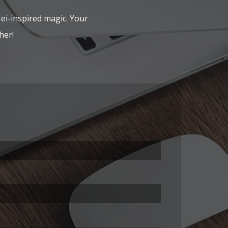
Hei-inspired magic. Your
her!