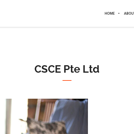
HOME
ABOU
CSCE Pte Ltd