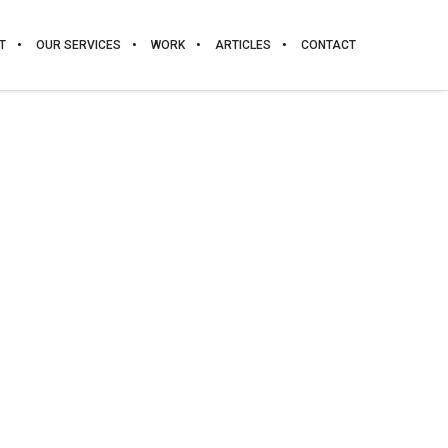
T
OUR SERVICES
WORK
ARTICLES
CONTACT